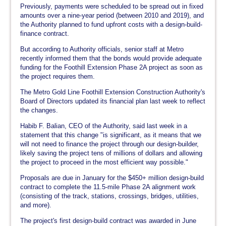
Previously, payments were scheduled to be spread out in fixed
amounts over a nine-year period (between 2010 and 2019), and
the Authority planned to fund upfront costs with a design-build-
finance contract.
But according to Authority officials, senior staff at Metro
recently informed them that the bonds would provide adequate
funding for the Foothill Extension Phase 2A project as soon as
the project requires them.
The Metro Gold Line Foothill Extension Construction Authority's
Board of Directors updated its financial plan last week to reflect
the changes.
Habib F. Balian, CEO of the Authority, said last week in a
statement that this change "is significant, as it means that we
will not need to finance the project through our design-builder,
likely saving the project tens of millions of dollars and allowing
the project to proceed in the most efficient way possible."
Proposals are due in January for the $450+ million design-build
contract to complete the 11.5-mile Phase 2A alignment work
(consisting of the track, stations, crossings, bridges, utilities,
and more).
The project's first design-build contract was awarded in June