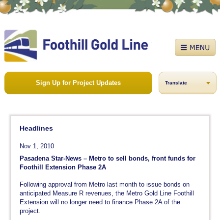
Sign Up for Project Updates
Translate
Headlines
Nov 1, 2010
Pasadena Star-News – Metro to sell bonds, front funds for
Foothill Extension Phase 2A
Following approval from Metro last month to issue bonds on
anticipated Measure R revenues, the Metro Gold Line Foothill
Extension will no longer need to finance Phase 2A of the
project.