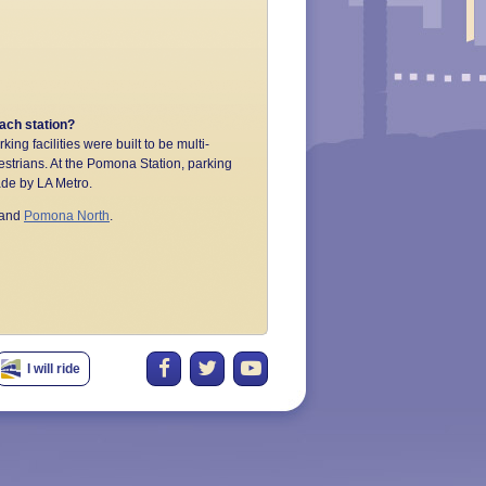
each station?
king facilities were built to be multi-
estrians. At the Pomona Station, parking
made by LA Metro.
and
Pomona North
.
I will ride
tions, reserving bike lockers, parking