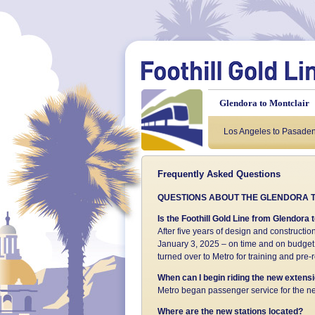
Glendora to Montclair
Background
Los Angeles to Pasade
About t
Frequently Asked Questions
QUESTIONS ABOUT THE GLENDORA T
Is the Foothill Gold Line from Glendor
After five years of design and constructio
January 3, 2025 – on time and on budget.
turned over to Metro for training and pre
When can I begin riding the new extens
Metro began passenger service for the ne
Where are the new stations located?