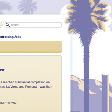
ntracting/Jobs
Construction Updates
INE
mona reached substantial completion on
 Dimas, La Verne and Pomona – was then
mber 19, 2025.