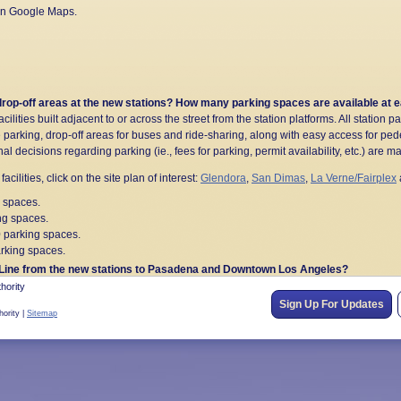
 on Google Maps.
 drop-off areas at the new stations? How many parking spaces are available at 
lities built adjacent to or across the street from the station platforms. All station par
parking, drop-off areas for buses and ride-sharing, along with easy access for ped
nal decisions regarding parking (ie., fees for parking, permit availability, etc.) are 
acilities, click on the site plan of interest:
Glendora
,
San Dimas
,
La Verne/Fairplex
 spaces.
ng spaces.
0 parking spaces.
rking spaces.
o A Line from the new stations to Pasadena and Downtown Los Angeles?
el times from new Glendora to Pomona stations:
hority
Sign Up For Updates
hority |
Sitemap
e Villa Station
Time to Union Station
52
58
62
64
A Line? Where can I find more information on train schedules, getting to destina