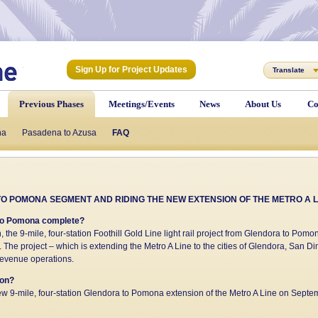
Sign Up for Project Updates
Translate
Previous Phases
Meetings/Events
News
About Us
Co
na
he Stations
Pasadena to Azusa
Project Funding
FAQ
FAQ
Construction Questions/Contact
O POMONA SEGMENT AND RIDING THE NEW EXTENSION OF THE METRO A L
a to Pomona complete?
n, the 9-mile, four-station Foothill Gold Line light rail project from Glendora to Po
 The project – which is extending the Metro A Line to the cities of Glendora, San
-revenue operations.
ion?
w 9-mile, four-station Glendora to Pomona extension of the Metro A Line on Septe