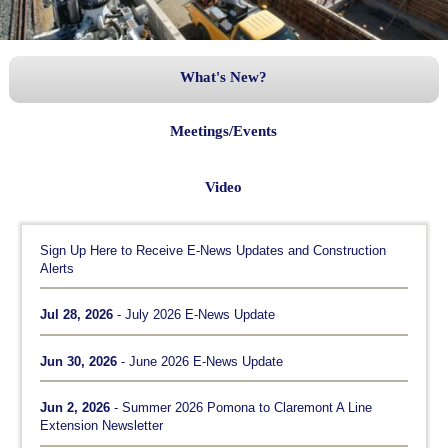
What's New?
Meetings/Events
Video
Sign Up Here to Receive E-News Updates and Construction
Alerts
Jul 28, 2026
- July 2026 E-News Update
Jun 30, 2026
- June 2026 E-News Update
Jun 2, 2026
- Summer 2026 Pomona to Claremont A Line
Extension Newsletter