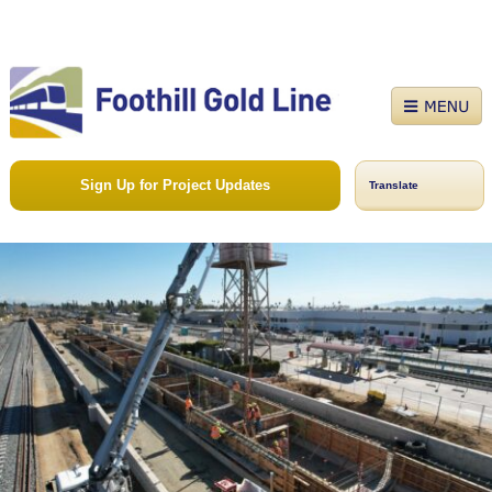
Sign Up for Project Updates
Translate