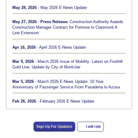
May 28, 2026
- May 2026 E-News Update
May 27, 2026
-
Press Release:
Construction Authority Awards
Construction Manager Contract for Pomona to Claremont A
Line Extension
Apr 16, 2026
- April 2026 E-News Update
Mar 9, 2026
- March 2026 Issue of Mobility: Latest on Foothill
Gold Line; Update by City of Montclair
Mar 5, 2026
- March 2026 E-News Update: 10 Year
Anniversary of Passenger Service From Pasadena to Azusa
Feb 26, 2026
- February 2026 E-News Update
Sign Up For Updates
I will ride