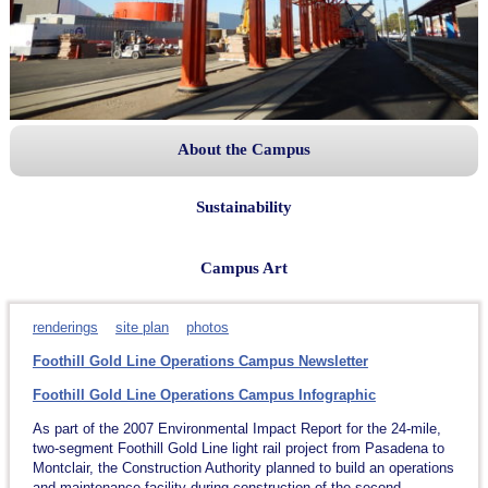
About the Campus
Sustainability
Campus Art
renderings
site plan
photos
Foothill Gold Line Operations Campus Newsletter
Foothill Gold Line Operations Campus Infographic
As part of the 2007 Environmental Impact Report for the 24-mile,
two-segment Foothill Gold Line light rail project from Pasadena to
Montclair, the Construction Authority planned to build an operations
and maintenance facility during construction of the second