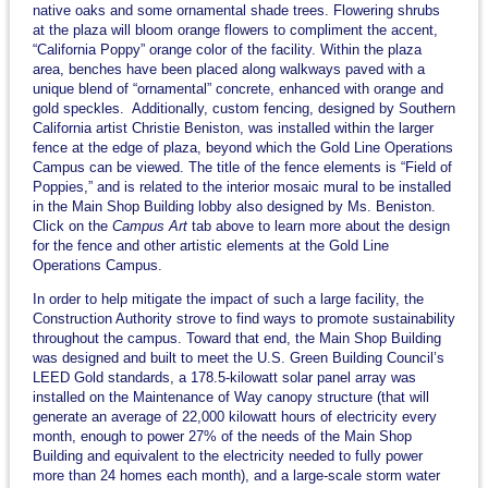
native oaks and some ornamental shade trees. Flowering shrubs
at the plaza will bloom orange flowers to compliment the accent,
“California Poppy” orange color of the facility. Within the plaza
area, benches have been placed along walkways paved with a
unique blend of “ornamental” concrete, enhanced with orange and
gold speckles. Additionally, custom fencing, designed by Southern
California artist Christie Beniston, was installed within the larger
fence at the edge of plaza, beyond which the Gold Line Operations
Campus can be viewed. The title of the fence elements is “Field of
Poppies,” and is related to the interior mosaic mural to be installed
in the Main Shop Building lobby also designed by Ms. Beniston.
Click on the
Campus Art
tab above to learn more about the design
for the fence and other artistic elements at the Gold Line
Operations Campus.
In order to help mitigate the impact of such a large facility, the
Construction Authority strove to find ways to promote sustainability
throughout the campus. Toward that end, the Main Shop Building
was designed and built to meet the U.S. Green Building Council’s
LEED Gold standards, a 178.5-kilowatt solar panel array was
installed on the Maintenance of Way canopy structure (that will
generate an average of 22,000 kilowatt hours of electricity every
month, enough to power 27% of the needs of the Main Shop
Building and equivalent to the electricity needed to fully power
more than 24 homes each month), and a large-scale storm water