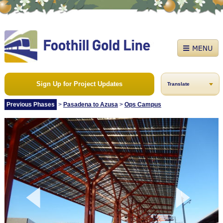
Sign Up for Project Updates
Translate
Previous Phases
>
Pasadena to Azusa
>
Ops Campus