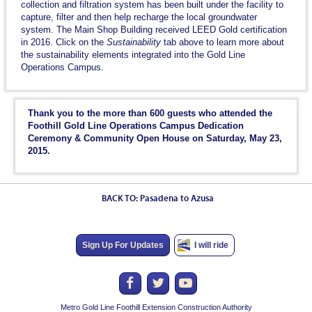
collection and filtration system has been built under the facility to
capture, filter and then help recharge the local groundwater
system. The Main Shop Building received LEED Gold certification
in 2016. Click on the
Sustainability
tab above to learn more about
the sustainability elements integrated into the Gold Line
Operations Campus.
Thank you to the more than 600 guests who attended the
Foothill Gold Line Operations Campus Dedication
Ceremony & Community Open House on Saturday, May 23,
2015.
BACK TO: Pasadena to Azusa
Sign Up For Updates
I will ride
Metro Gold Line Foothill Extension Construction Authority