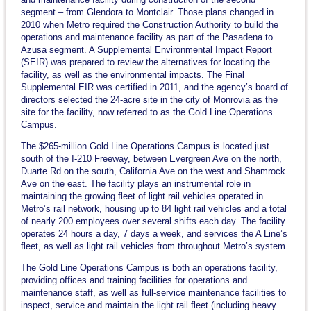
segment – from Glendora to Montclair. Those plans changed in
2010 when Metro required the Construction Authority to build the
operations and maintenance facility as part of the Pasadena to
Azusa segment. A Supplemental Environmental Impact Report
(SEIR) was prepared to review the alternatives for locating the
facility, as well as the environmental impacts. The Final
Supplemental EIR was certified in 2011, and the agency’s board of
directors selected the 24-acre site in the city of Monrovia as the
site for the facility, now referred to as the Gold Line Operations
Campus.
The $265-million Gold Line Operations Campus is located just
south of the I-210 Freeway, between Evergreen Ave on the north,
Duarte Rd on the south, California Ave on the west and Shamrock
Ave on the east. The facility plays an instrumental role in
maintaining the growing fleet of light rail vehicles operated in
Metro’s rail network, housing up to 84 light rail vehicles and a total
of nearly 200 employees over several shifts each day. The facility
operates 24 hours a day, 7 days a week, and services the A Line’s
fleet, as well as light rail vehicles from throughout Metro’s system.
The Gold Line Operations Campus is both an operations facility,
providing offices and training facilities for operations and
maintenance staff, as well as full-service maintenance facilities to
inspect, service and maintain the light rail fleet (including heavy