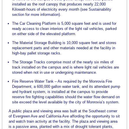
installed as the roof canopy that produces nearly 22,000
Kilowatt-hours of electricity every month (see Sustainability
section for more information).
The Car Cleaning Platform is 5,000 square feet and is used for
ready access to clean interiors of the light rail vehicles, parked
on either side of the elevated platform.
The Material Storage Building is 10,000 square feet and stores
replacement parts and other materials needed at the facility in
high-bay pallet storage racks.
The Storage Tracks comprise most of the nearly six miles of
track installed on the campus and is where light rail vehicles are
stored when not in use or undergoing maintenance.
Fire Reserve Water Tank – As required by the Monrovia Fire
Department, a 600,000 gallon water tank, and its attendant pump
and hydrant system, is installed at the campus to provide
reserve fire fighting capabilities should the water flow demand on
site exceed the level available by the city of Monrovia’s system.
A public plaza and viewing area was built at the Southeast corner
of Evergreen Ave and California Ave affording the opportunity to sit
and watch train activity at the facility. The plaza and viewing area
is a passive area, planted with a mix of drought tolerant plants,