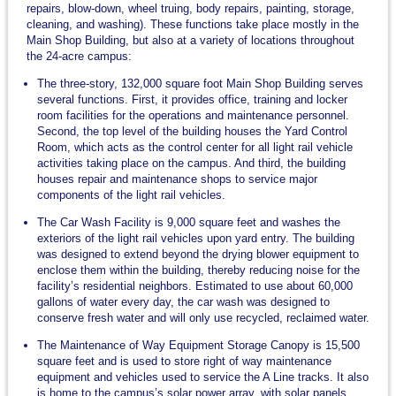
repairs, blow-down, wheel truing, body repairs, painting, storage,
cleaning, and washing). These functions take place mostly in the
Main Shop Building, but also at a variety of locations throughout
the 24-acre campus:
The three-story, 132,000 square foot Main Shop Building serves
several functions. First, it provides office, training and locker
room facilities for the operations and maintenance personnel.
Second, the top level of the building houses the Yard Control
Room, which acts as the control center for all light rail vehicle
activities taking place on the campus. And third, the building
houses repair and maintenance shops to service major
components of the light rail vehicles.
The Car Wash Facility is 9,000 square feet and washes the
exteriors of the light rail vehicles upon yard entry. The building
was designed to extend beyond the drying blower equipment to
enclose them within the building, thereby reducing noise for the
facility’s residential neighbors. Estimated to use about 60,000
gallons of water every day, the car wash was designed to
conserve fresh water and will only use recycled, reclaimed water.
The Maintenance of Way Equipment Storage Canopy is 15,500
square feet and is used to store right of way maintenance
equipment and vehicles used to service the A Line tracks. It also
is home to the campus’s solar power array, with solar panels