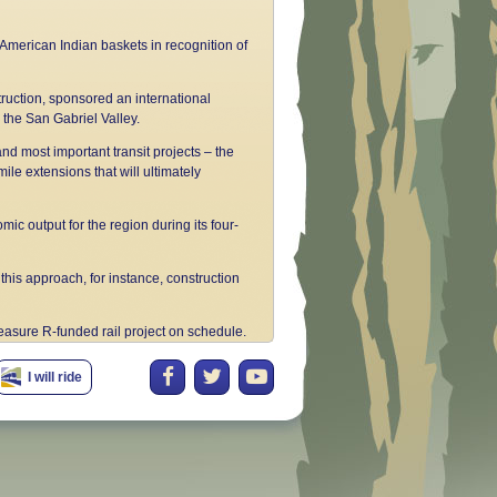
 American Indian baskets in recognition of
truction, sponsored an international
 the San Gabriel Valley.
and most important transit projects – the
ile extensions that will ultimately
ic output for the region during its four-
his approach, for instance, construction
easure R-funded rail project on schedule.
o upgrade the region's transportation
I will ride
s Angeles to Pasadena on time and under
eased, now reaching nearly 40,000
ers of the Construction Authority, we have