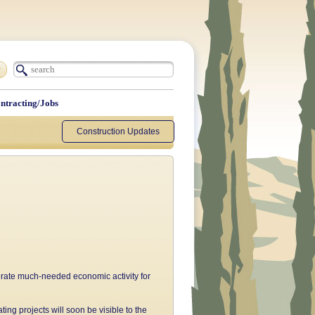
ntracting/Jobs
Construction Updates
erate much-needed economic activity for
ing projects will soon be visible to the