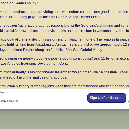
 the San Gabriel Valley.”
y under construction and providing jobs, will feature columns designed to resemble
important role they played in the San Gabriel Valley's development.
nstruction Authority, the agency responsible for the Gold Line's planning and cons
c artist Andrew Leicester to envision this unique structure to welcome travelers to
approval of the final design is a significant milestone in one of the region's largest 
ne light rail line from Pasadena to Azusa. This is the first of two approximately 12-m
ey and Inland Empire along the foothills of the San Gabriel Valley.
ed to generate nearly 7,000 new jobs (2,600 in construction) and $1 billion in econom
the Los Angeles Economic Development Corp.
uction Authority is moving forward faster than would otherwise be possible. Under t
ahead of the of the final design's approval.
onstruction Authority is creating jobs when they are most needed and keeping the M
unty voters in November 2008, Measure R initiated a half-cent sales tax increase t
hority
ojects.
Sign Up For Updates
hority |
Sitemap
uction Authority had already completed the first segment of the Gold Line from Lo
 the public in 2003, and monthly boardings on the Gold Line have continually incr
uthority in 1998 for one purpose – to extend rail transit along the foothills. As lead