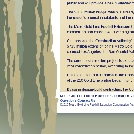
public and will provide a new “Gateway to
The $18.6 million bridge, which is alread
the region's original inhabitants and the 
The Metro Gold Line Foothill Extension Co
competition and chose award-winning publi
Caltrans' and the Construction Authority's 
$735 million extension of the Metro Gold Li
connect Los Angeles, the San Gabriel Vall
The current construction project is expect
year construction period, according to 
Using a design-build approach, the Constr
of the 210 Gold Line bridge began months 
By using design-build contracting, the C
Approved by two-thirds of Los Angeles Co
Metro Gold Line Foothill Extension Construction Aut
system including the Foothill Extension pr
Questions/Contact Us
©2026 Metro Gold Line Foothill Extension Construction Aut
Long before the voters spoke, the Constr
budget. That 13.7-mile section opened to
average weekday boardings.
The Legislature created the Construction A