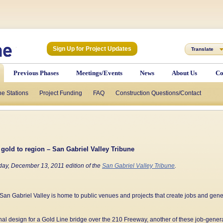
Sign Up for Project Updates
Translate
Previous Phases
Meetings/Events
News
About Us
Co
he Stations
Project Funding
FAQ
Construction Questions/Contact
 gold to region – San Gabriel Valley Tribune
day, December 13, 2011 edition of the
San Gabriel Valley Tribune
.
San Gabriel Valley is home to public venues and projects that create jobs and gen
final design for a Gold Line bridge over the 210 Freeway, another of these job-generat