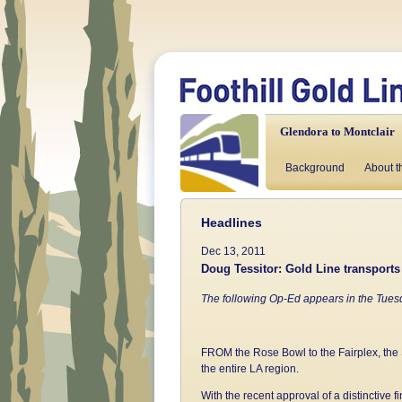
Glendora to Montclair
Background
About t
Headlines
Dec 13, 2011
Doug Tessitor: Gold Line transports
The following Op-Ed appears in the Tues
FROM the Rose Bowl to the Fairplex, the 
the entire LA region.
With the recent approval of a distinctive 