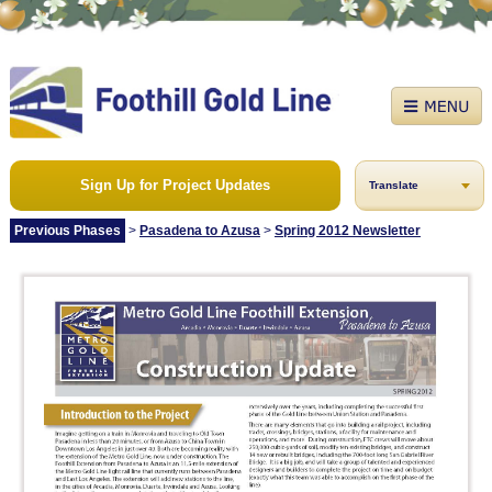
Sign Up for Project Updates
Translate
Previous Phases
>
Pasadena to Azusa
>
Spring 2012 Newsletter