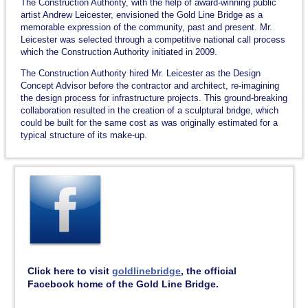
The Construction Authority, with the help of award-winning public
artist Andrew Leicester, envisioned the Gold Line Bridge as a
memorable expression of the community, past and present. Mr.
Leicester was selected through a competitive national call process
which the Construction Authority initiated in 2009.
The Construction Authority hired Mr. Leicester as the Design
Concept Advisor before the contractor and architect, re-imagining
the design process for infrastructure projects. This ground-breaking
collaboration resulted in the creation of a sculptural bridge, which
could be built for the same cost as was originally estimated for a
typical structure of its make-up.
Click here to visit
goldlinebridge
, the official
Facebook home of the Gold Line Bridge.