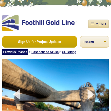
Sign Up for Project Updates
Translate
Previous Phases
>
Pasadena to Azusa
>
GL Bridge