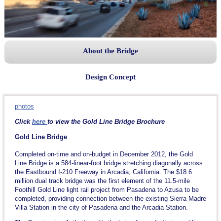
About the Bridge
Design Concept
photos
Click
here
to view the Gold Line Bridge Brochure
Gold Line Bridge
Completed on-time and on-budget in December 2012, the Gold
Line Bridge is a 584-linear-foot bridge stretching diagonally across
the Eastbound I-210 Freeway in Arcadia, California. The $18.6
million dual track bridge was the first element of the 11.5-mile
Foothill Gold Line light rail project from Pasadena to Azusa to be
completed, providing connection between the existing Sierra Madre
Villa Station in the city of Pasadena and the Arcadia Station.