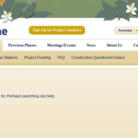
Sign Up for Project Updates
Translate
Previous Phases
Meetings/Events
News
About Us
Co
he Stations
Project Funding
FAQ
Construction Questions/Contact
g for. Perhaps searching can help.