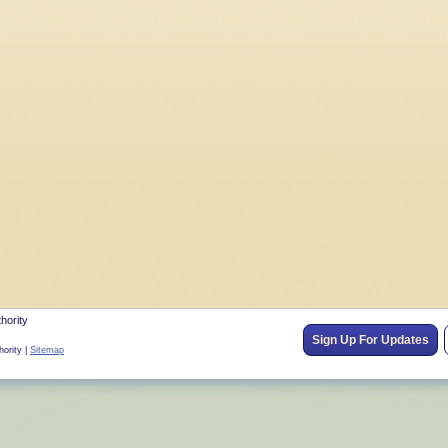
hority
Sign Up For Updates
hority |
Sitemap