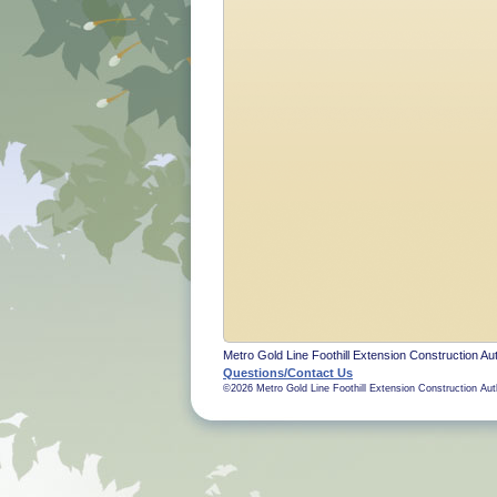
Metro Gold Line Foothill Extension Construction Aut
Questions/Contact Us
©2026 Metro Gold Line Foothill Extension Construction Aut