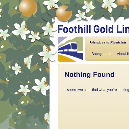
Glendora to Montclair
Background
About t
Nothing Found
It seems we can’t find what you’re lookin