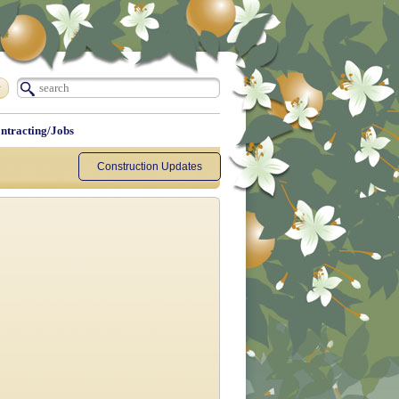
ntracting/Jobs
Construction Updates