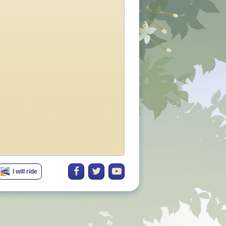
I will ride