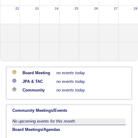
22
23
24
25
26
27
28
Board Meeting
no events today
JPA & TAC
no events today
Community
no events today
Community Meetings/Events
No upcoming events for this month.
Board Meetings/Agendas