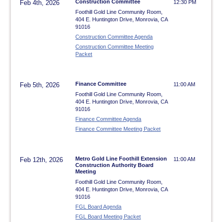
Construction Committee
Feb 4th, 2026
12:30 PM
Foothill Gold Line Community Room,
404 E. Huntington Drive, Monrovia, CA
91016
Construction Committee Agenda
Construction Committee Meeting
Packet
Finance Committee
Feb 5th, 2026
11:00 AM
Foothill Gold Line Community Room,
404 E. Huntington Drive, Monrovia, CA
91016
Finance Committee Agenda
Finance Committee Meeting Packet
Metro Gold Line Foothill Extension
Feb 12th, 2026
11:00 AM
Construction Authority Board
Meeting
Foothill Gold Line Community Room,
404 E. Huntington Drive, Monrovia, CA
91016
FGL Board Agenda
FGL Board Meeting Packet