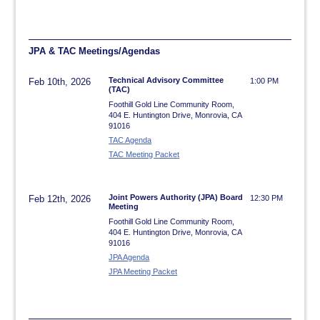
JPA & TAC Meetings/Agendas
Technical Advisory Committee
Feb 10th, 2026
1:00 PM
(TAC)
Foothill Gold Line Community Room,
404 E. Huntington Drive, Monrovia, CA
91016
TAC Agenda
TAC Meeting Packet
Joint Powers Authority (JPA) Board
Feb 12th, 2026
12:30 PM
Meeting
Foothill Gold Line Community Room,
404 E. Huntington Drive, Monrovia, CA
91016
JPA Agenda
JPA Meeting Packet