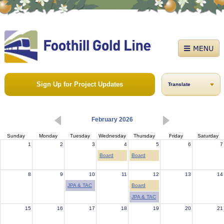
Sign Up for Project Updates
Translate
February 2026
Sunday
Monday
Tuesday
Wednesday
Thursday
Friday
Saturday
1
2
3
4
5
6
7
Board
Board
8
9
10
11
12
13
14
JPA & TAC
Board
JPA & TAC
15
16
17
18
19
20
21