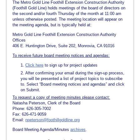
The Metro Gold Line Foothill Extension Construction Authority
(Foothill Gold Line) holds meetings of the board of directors on
the second and/or fourth Thursday of the month at 11:00 am
unless otherwise posted. The meeting location will appear on
the meeting agenda, but is typically held at:
Metro Gold Line Foothill Extension Construction Authority
Offices
406 E. Huntington Drive, Suite 202, Monrovia, CA 91016
To receive future board meeting notices and agendas:
Click here
to sign up for project updates
After confirming your email during the sign-up process,
you will be presented a list of project topics to subscribe
to. Select “Board meeting notices and agendas” and click
on Submit.
To request a copy of meeting minutes please contact:
Natasha Peterson, Clerk of the Board
Phone: 626-305-7002
Fax: 626-471-9059
Email:
npeterson@foothillgoldline.org
Board Meeting Agenda/Minutes
archives
.